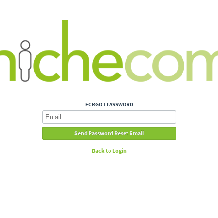
FORGOT PASSWORD
Back to Login