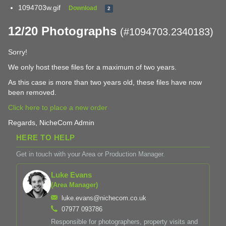
1094703w.gif
Download
2
12/20 Photographs
(#1094703.2340183)
Sorry!
We only host these files for a maximum of two years.
As this case is more than two years old, these files have now
been removed.
Click here to place a new order
Regards, NicheCom Admin
HERE TO HELP
Get in touch with your Area or Production Manager.
Luke Evans
(Area Manager)
luke.evans@nichecom.co.uk
07977 093786
Responsible for photographers, property visits and