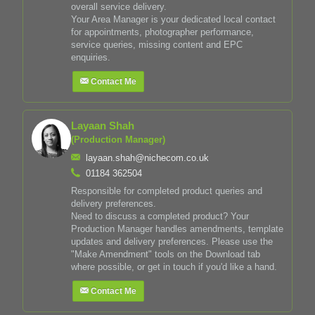
overall service delivery.
Your Area Manager is your dedicated local contact
for appointments, photographer performance,
service queries, missing content and EPC
enquiries.
Contact Me
Layaan Shah
(Production Manager)
layaan.shah@nichecom.co.uk
01184 362504
Responsible for completed product queries and
delivery preferences.
Need to discuss a completed product? Your
Production Manager handles amendments, template
updates and delivery preferences. Please use the
"Make Amendment" tools on the Download tab
where possible, or get in touch if you'd like a hand.
Contact Me