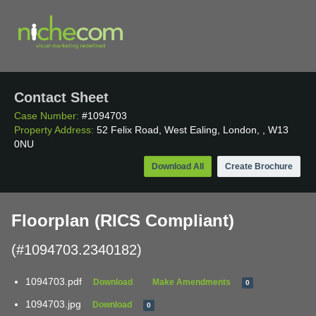
Contact Sheet
Case Number:
#1094703
Property Address:
52 Felix Road, West Ealing, London, , W13
0NU
Download All
Create Brochure
Floorplan (RICS Compliant)
(#1094703.2340182)
1094703.pdf
Download
Make Amendments
0
1094703.jpg
Download
0